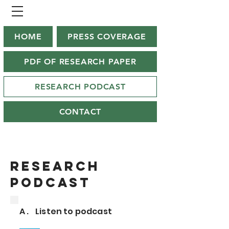
HOME
PRESS COVERAGE
PDF OF RESEARCH PAPER
RESEARCH PODCAST
CONTACT
Research
podcast
A . Listen to podcast