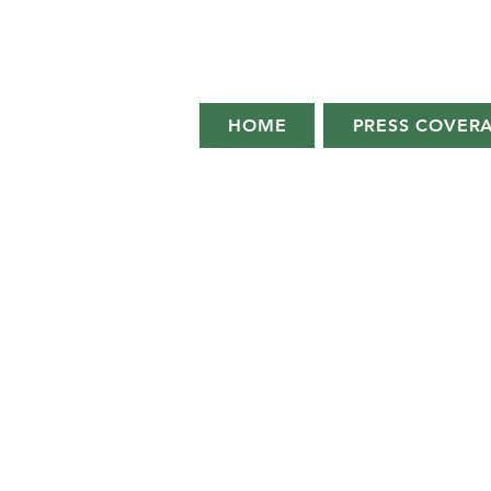
HOME
PRESS COVER