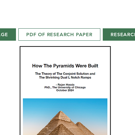
AGE
PDF OF RESEARCH PAPER
RESEARC