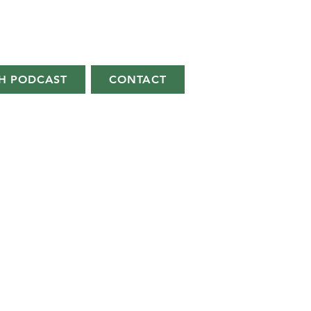
H PODCAST
CONTACT