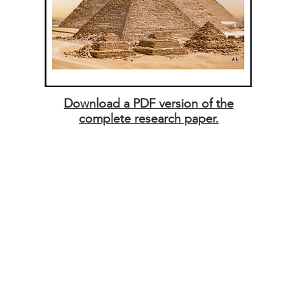
Download a PDF version of the
complete research paper.